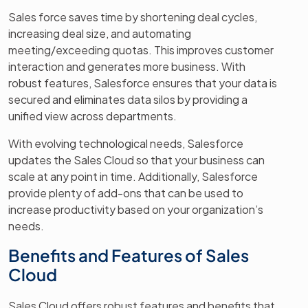
Sales force saves time by shortening deal cycles,
increasing deal size, and automating
meeting/exceeding quotas. This improves customer
interaction and generates more business. With
robust features, Salesforce ensures that your data is
secured and eliminates data silos by providing a
unified view across departments.
With evolving technological needs, Salesforce
updates the Sales Cloud so that your business can
scale at any point in time. Additionally, Salesforce
provide plenty of add-ons that can be used to
increase productivity based on your organization’s
needs.
Benefits and Features of Sales
Cloud
Sales Cloud offers robust features and benefits that