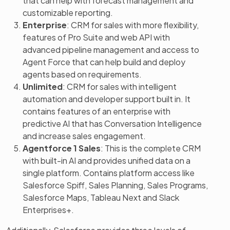
that can help with forecast management and
customizable reporting.
Enterprise
: CRM for sales with more flexibility,
features of Pro Suite and web API with
advanced pipeline management and access to
Agent Force that can help build and deploy
agents based on requirements.
Unlimited
: CRM for sales with intelligent
automation and developer support built in. It
contains features of an enterprise with
predictive AI that has Conversation Intelligence
and increase sales engagement.
Agentforce 1 Sales
: This is the complete CRM
with built-in AI and provides unified data on a
single platform. Contains platform access like
Salesforce Spiff, Sales Planning, Sales Programs,
Salesforce Maps, Tableau Next and Slack
Enterprises+.