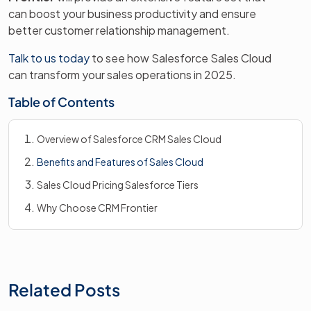
can boost your business productivity and ensure
better customer relationship management.
Talk to us today
to see how Salesforce Sales Cloud
can transform your sales operations in 2025.
Table of Contents
Overview of Salesforce CRM Sales Cloud
Benefits and Features of Sales Cloud
Sales Cloud Pricing Salesforce Tiers
Why Choose CRM Frontier
Related Posts