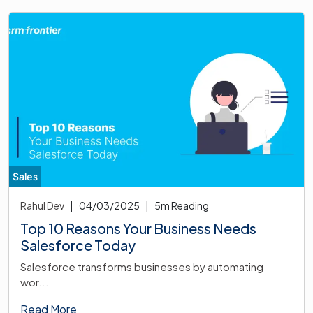
Sales
Rahul Dev
|
04/03/2025
|
5
m Reading
Top 10 Reasons Your Business Needs
Salesforce Today
Salesforce transforms businesses by automating
wor...
Read More