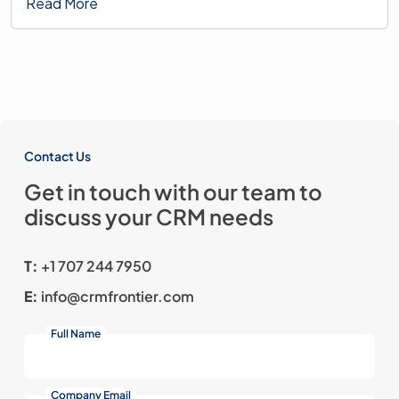
Read More
Contact Us
Get in touch with our team
to
discuss your CRM needs
T:
+1 707 244 7950
E:
info@crmfrontier.com
Full Name
Company Email