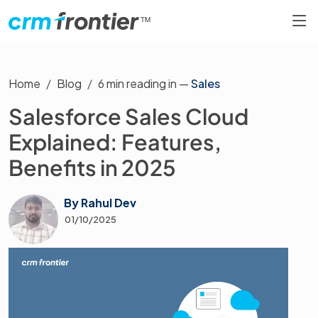
Home
Blog
6
min reading in —
Sales
Salesforce Sales Cloud
Explained: Features,
Benefits in 2025
By
Rahul Dev
01/10/2025