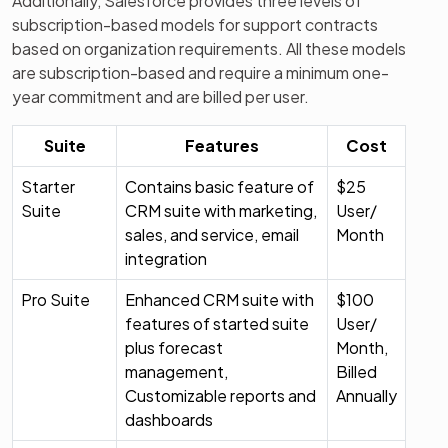
Additionally, Salesforce provides three levels of
subscription-based models for support contracts
based on organization requirements. All these models
are subscription-based and require a minimum one-
year commitment and are billed per user.
Suite
Features
Cost
Starter
Contains basic feature of
$25
Suite
CRM suite with marketing,
User/
sales, and service, email
Month
integration
Pro Suite
Enhanced CRM suite with
$100
features of started suite
User/
plus forecast
Month,
management,
Billed
Customizable reports and
Annually
dashboards