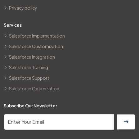
Privacy policy
Services
Salesforce Implementation
Salesforce Customization
Salesforce Integration
Salesforce Training
Salesforce Support
Salesforce Optimization
Subscribe Our Newsletter