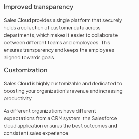
Improved transparency
Sales Cloud provides a single platform that securely
holds a collection of customer data across
departments, which makes it easier to collaborate
between different teams and employees. This
ensures transparency and keeps the employees
aligned towards goals.
Customization
Sales Cloud is highly customizable and dedicated to
boosting your organization's revenue and increasing
productivity.
As different organizations have different
expectations from a CRM system, the Salesforce
cloud application ensures the best outcomes and
consistent sales experience.