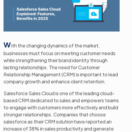
W
ith the changing dynamics of the market,
businesses must focus on meeting customer needs
while strengthening their brand identity through
lasting relationships. The need for Customer
Relationship Management (CRM) is important to lead
company growth and enhance client retention.
Salesforce Sales Cloud is one of the leading cloud-
based CRM dedicated to sales and empowers teams
to engage with customers more effectively and build
stronger relationships. Companies that choose
salesforce as their CRM solution have reported an
increase of 38% in sales productivity and generate