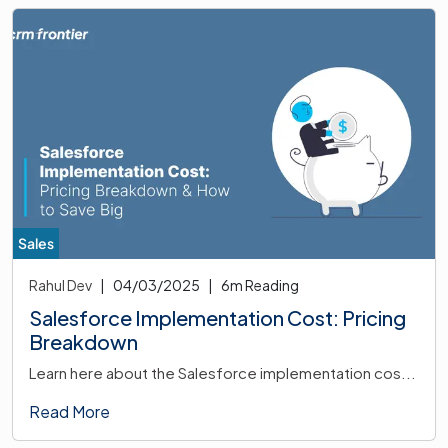
Sales
Rahul Dev
|
04/03/2025
|
6
m Reading
Salesforce Implementation Cost: Pricing
Breakdown
Learn here about the Salesforce implementation cos...
Read More