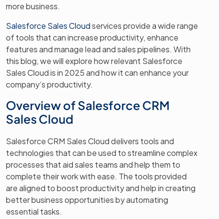
more business.
Salesforce Sales Cloud
services provide a wide range
of tools that can increase productivity, enhance
features and manage lead and sales pipelines. With
this blog, we will explore how relevant Salesforce
Sales Cloud is in 2025 and how it can enhance your
company’s productivity.
Overview of Salesforce CRM
Sales Cloud
Salesforce CRM Sales Cloud delivers tools and
technologies that can be used to streamline complex
processes that aid sales teams and help them to
complete their work with ease. The tools provided
are aligned to boost productivity and help in creating
better business opportunities by automating
essential tasks.