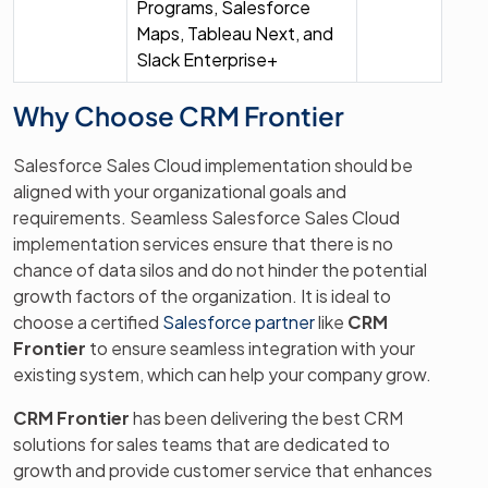
Programs, Salesforce
Maps, Tableau Next, and
Slack Enterprise+
Why Choose CRM Frontier
Salesforce Sales Cloud implementation should be
aligned with your organizational goals and
requirements. Seamless Salesforce Sales Cloud
implementation services ensure that there is no
chance of data silos and do not hinder the potential
growth factors of the organization. It is ideal to
choose a certified
Salesforce partner
like
CRM
Frontier
to ensure seamless integration with your
existing system, which can help your company grow.
CRM Frontier
has been delivering the best CRM
solutions for sales teams that are dedicated to
growth and provide customer service that enhances