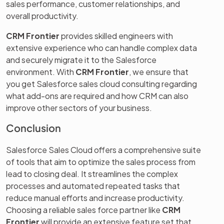
sales performance, customer relationships, and
overall productivity.
CRM Frontier
provides skilled engineers with
extensive experience who can handle complex data
and securely migrate it to the Salesforce
environment. With
CRM Frontier
, we ensure that
you get Salesforce sales cloud consulting regarding
what add-ons are required and how CRM can also
improve other sectors of your business.
Conclusion
Salesforce Sales Cloud offers a comprehensive suite
of tools that aim to optimize the sales process from
lead to closing deal. It streamlines the complex
processes and automated repeated tasks that
reduce manual efforts and increase productivity.
Choosing a reliable sales force partner like
CRM
Frontier
will provide an extensive feature set that