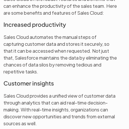
can enhance the productivity of the sales team. Here
are some benefits and features of Sales Cloud:
Increased productivity
Sales Cloud automates the manual steps of
capturing customer data and stores it securely, so
that it can be accessed when requested. Not just
that, Salesforce maintains the data by eliminating the
chances of data silos by removing tedious and
repetitive tasks.
Customer insights
Sales Cloud provides a unified view of customer data
through analytics that can aid real-time decision-
making. With real-time insights, organizations can
discover new opportunities and trends from external
sources as well.