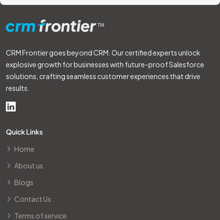
CRM Frontier goes beyond CRM. Our certified experts unlock
explosive growth for businesses with future-proof Salesforce
solutions, crafting seamless customer experiences that drive
results.
Quick Links
Home
About us
Blogs
Contact Us
Terms of service