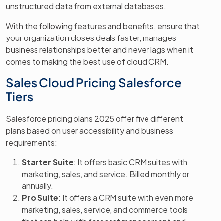
unstructured data from external databases.
With the following features and benefits, ensure that
your organization closes deals faster, manages
business relationships better and never lags when it
comes to making the best use of cloud CRM.
Sales Cloud Pricing Salesforce
Tiers
Salesforce pricing plans 2025 offer five different
plans based on user accessibility and business
requirements:
Starter Suite
: It offers basic CRM suites with
marketing, sales, and service. Billed monthly or
annually.
Pro Suite
: It offers a CRM suite with even more
marketing, sales, service, and commerce tools