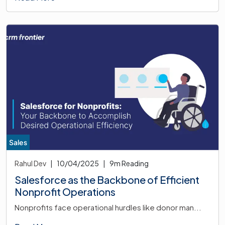
Sales
Rahul Dev
|
10/04/2025
|
9
m Reading
Salesforce as the Backbone of Efficient
Nonprofit Operations
Nonprofits face operational hurdles like donor man...