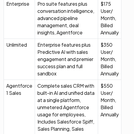
Enterprise
Pro suite features plus
$175
conversation intelligence,
User/
advanced pipeline
Month,
management, deal
Billed
insights, Agentforce
Annually
Unlimited
Enterprise features plus
$350
Predictive AI with sales
User/
engagement and premier
Month,
success plan and full
Billed
sandbox
Annually
Agentforce
Complete sales CRM with
$550
1 Sales
built-in AI and unified data
User/
at a single platform,
Month,
unmetered Agentforce
Billed
usage for employees,
Annually
Includes Salesforce Spiff,
Sales Planning, Sales