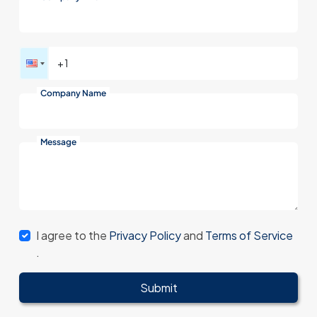
Company Name
Message
I agree to the
Privacy Policy
and
Terms of Service
.
Submit