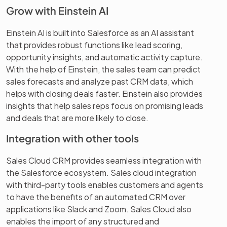
Grow with Einstein AI
Einstein AI is built into Salesforce as an AI assistant
that provides robust functions like lead scoring,
opportunity insights, and automatic activity capture.
With the help of Einstein, the sales team can predict
sales forecasts and analyze past CRM data, which
helps with closing deals faster. Einstein also provides
insights that help sales reps focus on promising leads
and deals that are more likely to close.
Integration with other tools
Sales Cloud CRM provides seamless integration with
the Salesforce ecosystem. Sales cloud integration
with third-party tools enables customers and agents
to have the benefits of an automated CRM over
applications like Slack and Zoom. Sales Cloud also
enables the import of any structured and